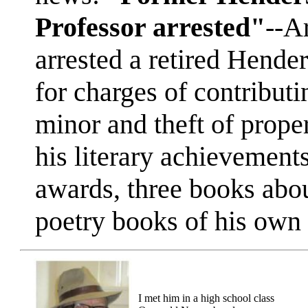
Professor arrested"
--A
arrested a retired Hende
for charges of contributi
minor and theft of prop
his literary achievement
awards, three books abou
poetry books of his own
I met him in a high school class