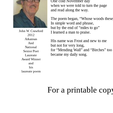
One cold November day
when we were told to turn the page
and read along the way.
The poem began, “Whose woods these
In simple word and phrase,
but by the end of “miles to go”
John W. Crawford
I learned a man to praise.
2012
Arkansas
His name was Frost and new to me
And
but not for very long,
National
for “Mending Wall” and “Birches” too
Senior Poet
became my daily song.
Laureate
Award Winner
and
his
laureate poem
For a printable cop