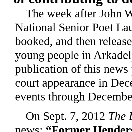
The week after John 
National Senior Poet Lau
booked, and then release
young people in Arkadel
publication of this news
court appearance in Dec
events through Decembe
On Sept. 7, 2012
The 
news:
“Former Henderso