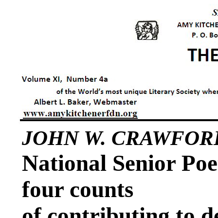
JOHN W. CRAWFOR
National Senior Poe
four counts
of contributing to 