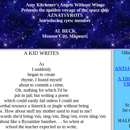
Amy Kitchener's Angels Without Wings
Presents the maiden voyage of the space ship
AZNATSYROTS
Introducing crew member
AL BECK
Monroe City, Missouri;
A KID WRITES
Othe
As
ANTI-
I suddenly
began to create
A TH
rhyme, I found myself
VI
about to commit a crime.
Oh, nothing for which I'd be
put in jail; but writing a poem
which could easily fail unless I could use
Sc
verbal resource a limerick or jingle without being
for 
se. How about stuff my mother used to read to me?
 words she'd bring-'em, sing-'em, fling-'em, even sling-'em
HAL
about like a Byzantine banshee. . . So when at
school the teacher expected us to write,