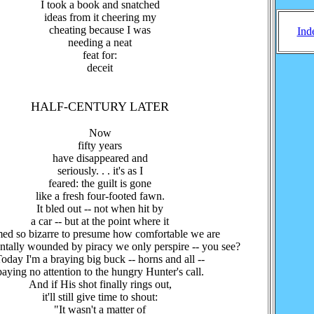
I took a book and snatched
ideas from it cheering my
cheating because I was
Ind
needing a neat
feat for:
deceit
HALF-CENTURY LATER
Now
fifty years
have disappeared and
seriously. . . it's as I
feared: the guilt is gone
like a fresh four-footed fawn.
It bled out -- not when hit by
a car -- but at the point where it
ed so bizarre to presume how comfortable we are
tally wounded by piracy we only perspire -- you see?
oday I'm a braying big buck -- horns and all --
paying no attention to the hungry Hunter's call.
And if His shot finally rings out,
it'll still give time to shout:
"It wasn't a matter of