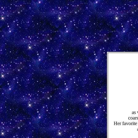
as 
coar
Her favorite