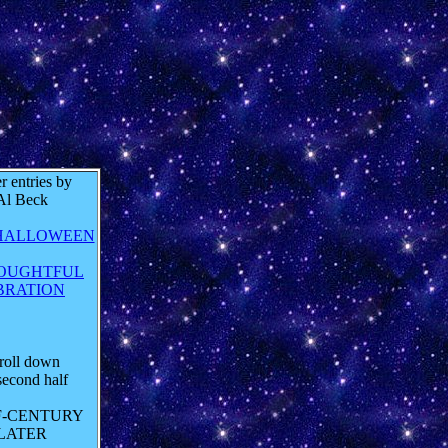
r entries by
Al Beck
HALLOWEEN
OUGHTFUL
BRATION
roll down
second half
F-CENTURY
LATER