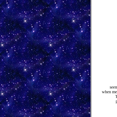
seem
when men
T