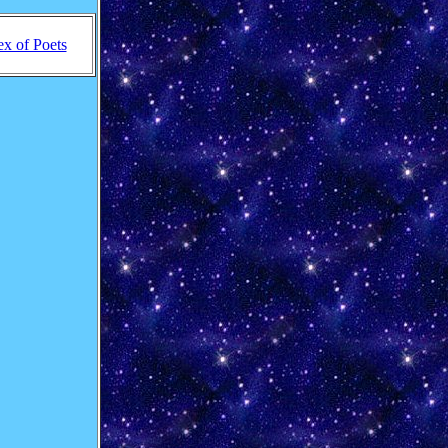
ex of Poets