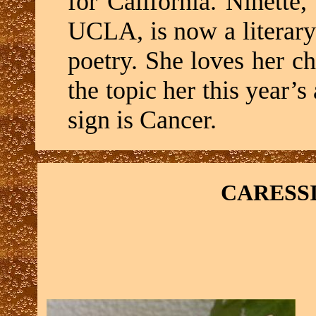
for California. Ninette,
UCLA, is now a literar
poetry. She loves her ch
the topic her this year
sign is Cancer.
CARESS