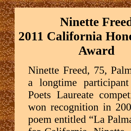
Ninette Free
2011 California Hono
Award
Ninette Freed, 75, Palm
a longtime participant
Poets Laureate competi
won recognition in 200
poem entitled “La Palm